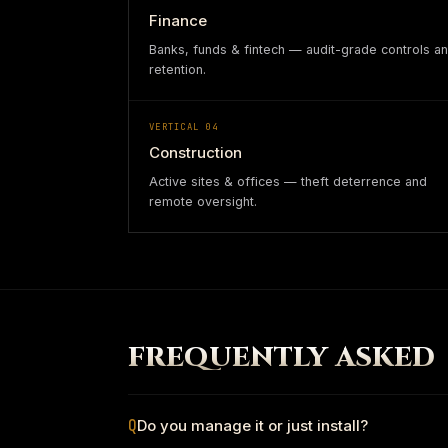
Finance
Banks, funds & fintech — audit-grade controls a
retention.
VERTICAL
04
Construction
Active sites & offices — theft deterrence and
remote oversight.
FREQUENTLY ASKED
Q
Do you manage it or just install?