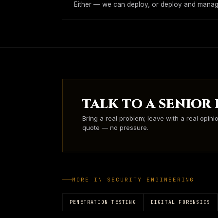
Either — we can deploy, or deploy and manage
TALK TO A SENIOR
Bring a real problem; leave with a real opini
quote — no pressure.
MORE IN
SECURITY ENGINEERING
PENETRATION TESTING
DIGITAL FORENSICS