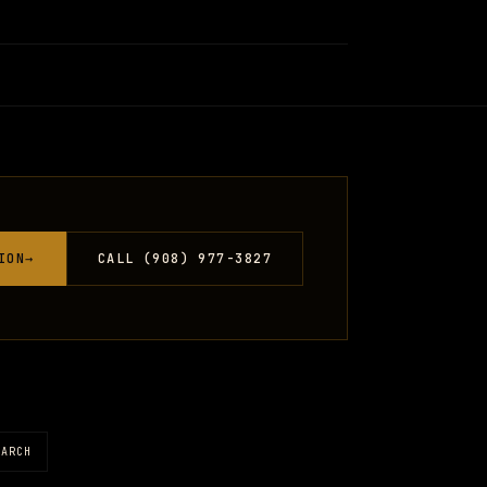
ION
→
CALL (908) 977-3827
EARCH