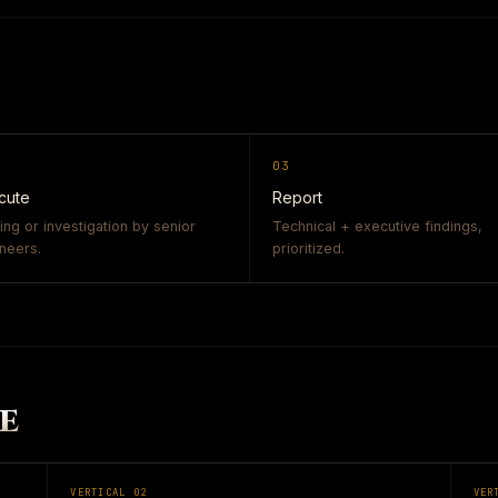
03
cute
Report
ing or investigation by senior
Technical + executive findings,
neers.
prioritized.
E
VERTICAL
02
VER