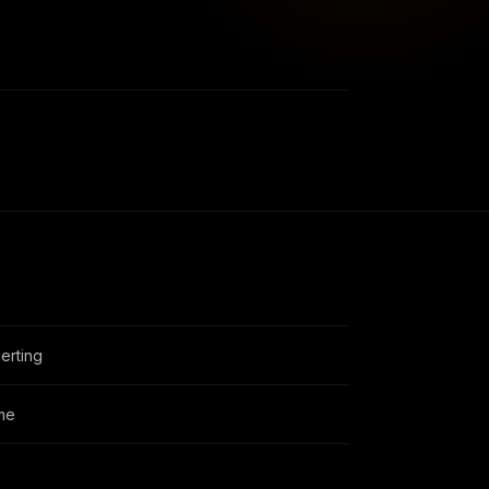
erting
ime