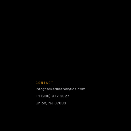
CONTACT
info@arkadiaanalytics.com
+1 (908) 977 3827
Union, NJ 07083