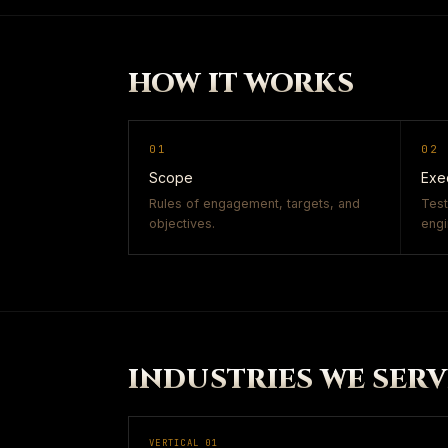
HOW IT WORKS
01
02
Scope
Exe
Rules of engagement, targets, and
Test
objectives.
engi
INDUSTRIES WE SERV
VERTICAL
01