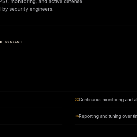
PS), monitoring, and active defense
Settings
 by security engineers.
n session
Continuous monitoring and al
02
Reporting and tuning over t
04