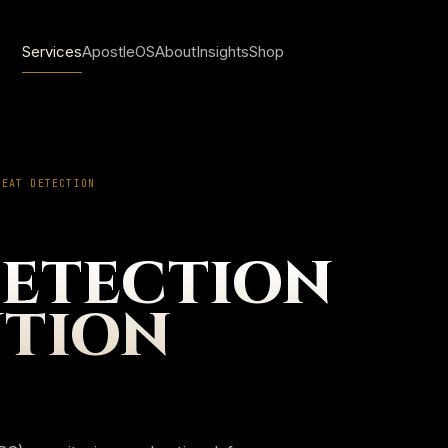
Services
ApostleOS
About
Insights
Shop
REAT DETECTION
Sign in
DETECTION
Create account
NTION
My account
Orders & invoice
Saved insights