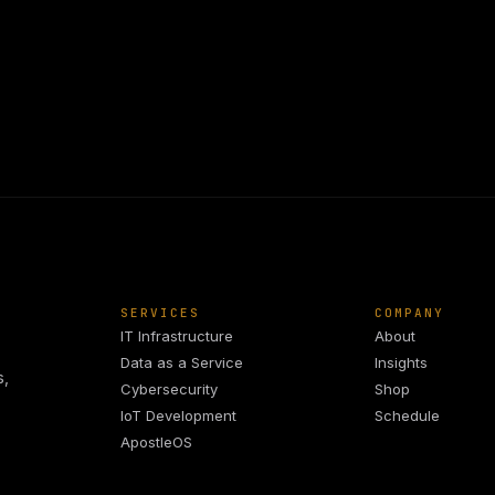
SERVICES
COMPANY
IT Infrastructure
About
Data as a Service
Insights
s,
Cybersecurity
Shop
IoT Development
Schedule
ApostleOS