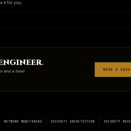
 it for you.
 ENGINEER
.
BOOK A SESS
on and a fixed
NETWORK MONITORING
SECURITY ARCHITECTURE
SECURITY RES