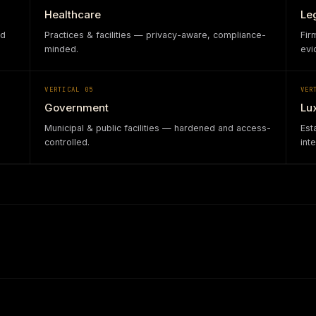
Healthcare
Le
nd
Practices & facilities — privacy-aware, compliance-
Fir
minded.
evi
VERTICAL
05
VER
Government
Lu
Municipal & public facilities — hardened and access-
Est
controlled.
int