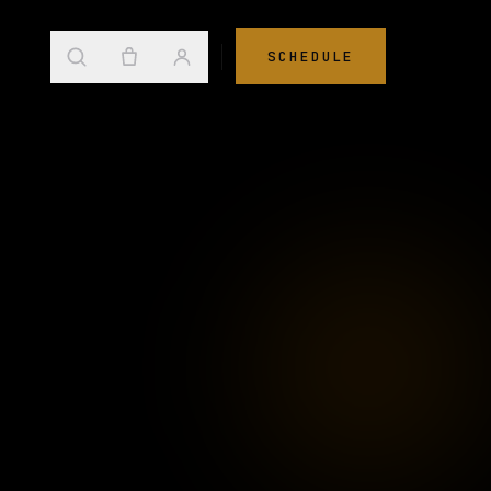
SCHEDULE
→
s