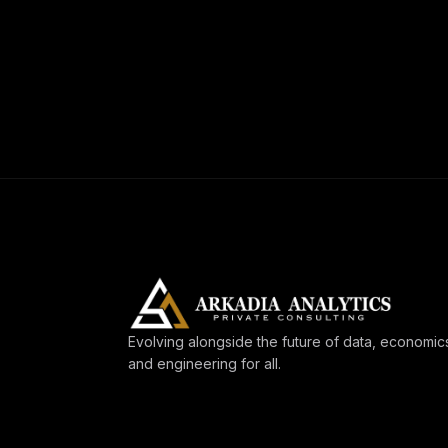
Evolving alongside the future of data, economic
and engineering for all.