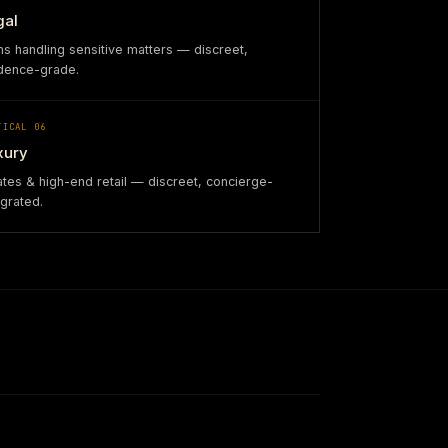
gal
ms handling sensitive matters — discreet,
dence-grade.
TICAL
06
xury
ates & high-end retail — discreet, concierge-
egrated.