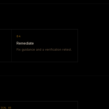
04
Remediate
Fix guidance and a verification retest.
TICAL
03