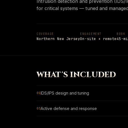
Intrusion detection and prevention (IDS/I
Insights
→
for critical systems — tuned and managed
PAGE
Shop
Notes from the field
05
Shop
→
PAGE
Hardware and apparel
COVERAGE
ENGAGEMENT
BOOK
Northern New Jersey
On-site + remote
45-mi
Schedule
→
SCHEDULE
→
PAGE
Talk to a senior engineer
+1 908 977 3827 · UNION, NJ
ESC
TO CLOSE
13
ITEMS INDEXED
WHAT'S INCLUDED
IDS/IPS design and tuning
01
Active defense and response
03