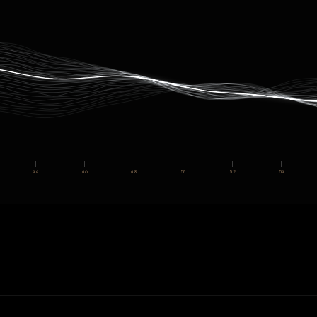
44
46
48
50
52
54