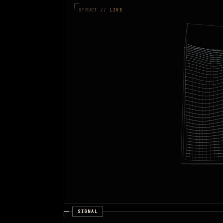
STRUCT //
LIVE
SIGNAL