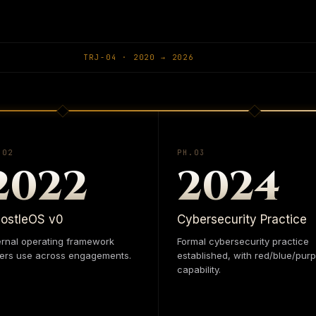
ground, make sense of the
ApostleOS
is where it ru
nder stress — not as steps
practice — Systems, Data
king that holds from the
and one runtime. Coheren
TRJ-0
4
·
2020
→
2026
architecture.
nomics, and engineering for
.0
2
PH.0
3
2022
2024
IAANALYTICS.COM
ostleOS v0
Cybersecurity Practice
ernal operating framework
Formal cybersecurity practice
ers use across engagements.
established, with red/blue/purp
capability.