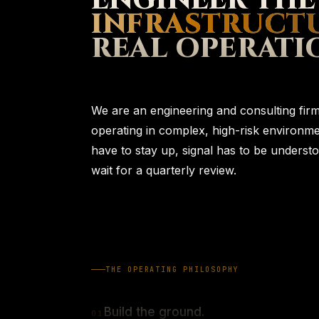
ENGINEER THE
INFRASTRUCT
REAL OPERATI
We are an engineering and consulting firm 
operating in complex, high-risk environ
have to stay up, signal has to be understo
wait for a quarterly review.
THE OPERATING PHILOSOPHY
Build the ground.
0
1