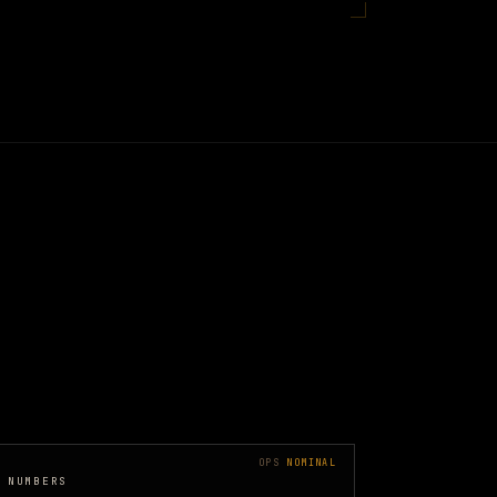
OPS
NOMINAL
 NUMBERS