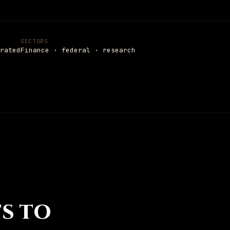
Settings
SECTORS
rated
Finance · federal · research
TS TO