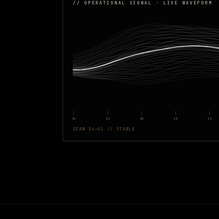
// OPERATIONAL SIGNAL · LIVE WAVEFORM
34
36
38
40
42
SCAN 34–61 // STABLE