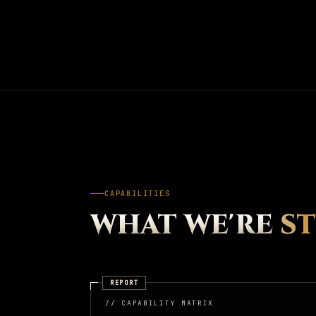
CAPABILITIES
WHAT WE'RE
S
REPORT
// CAPABILITY MATRIX