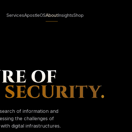
Services
ApostleOS
About
Insights
Shop
Sign in
RE OF
Create account
 SECURITY
.
My account
esearch of information and
Orders & invoice
essing the challenges of
Saved insights
ith digital infrastructures.