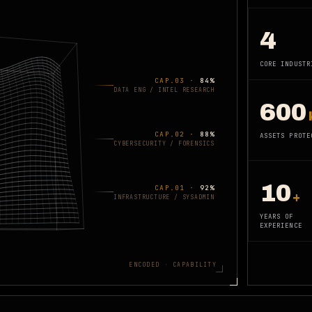
4
CORE INDUSTR
CAP.0
3
·
84
%
DATA ENG / INTEL RESEARCH
600
CAP.0
2
·
88
%
ASSETS PROTE
CYBERSECURITY / FORENSICS
10
CAP.0
1
·
92
%
+
INFRASTRUCTURE / SYSADMIN
YEARS OF
EXPERIENCE
ENCODED · CAPABILITY