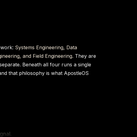
 work:
Systems Engineering, Data
ineering, and Field Engineering.
They are
 separate. Beneath all four runs a single
and that philosophy is what ApostleOS
gnal.