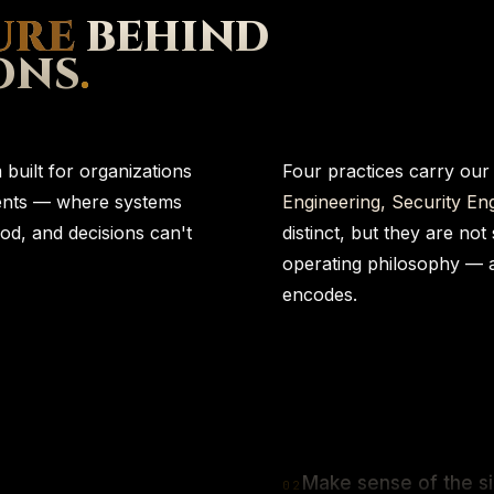
URE
BEHIND
ONS
.
built for organizations
Four practices carry our
ments — where systems
Engineering, Security Eng
od, and decisions can't
distinct, but they are not
operating philosophy — 
encodes.
Make sense of the si
0
2