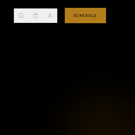
SCHEDULE
→
s