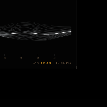
56
58
60
62
AMPL
NOMINAL
· NO ANOMALY