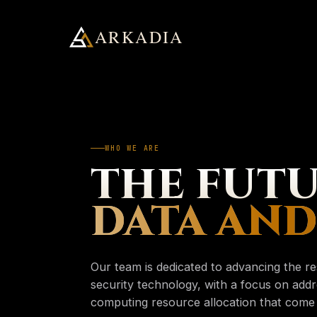
ARKADIA
Arkadia Analytics
Services
01
WHO WE ARE
SUGGESTED
ApostleOS
THE FUTU
02
Services
→
PAGE
DATA AND
Four practices, one framework
About
03
ApostleOS
→
PAGE
Autonomic runtime
Our team is dedicated to advancing the r
Insights
About
security technology, with a focus on addr
→
04
PAGE
Who we are
computing resource allocation that come w