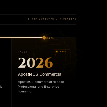
ns. The autonomic layer that keeps every
, Security, Field — answering to one logic
ce isn't something we add. It's the
PHASE OVERVIEW ·
4
ENTRIES
LIVE
PH.0
4
CURRENT
2026
ApostleOS Commercial
ApostleOS commercial release —
le
Professional and Enterprise
licensing.