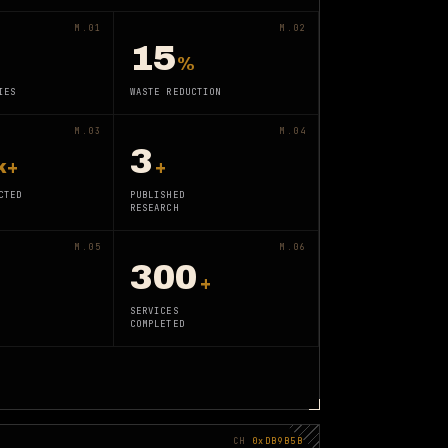
M.01
M.02
15
%
IES
WASTE REDUCTION
M.03
M.04
3
k+
+
CTED
PUBLISHED
RESEARCH
M.05
M.06
300
+
SERVICES
COMPLETED
CH
0xDB9B5B