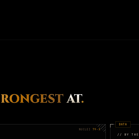
TRONGEST
AT
.
DATA
NUCLEI
79-X
// BY THE