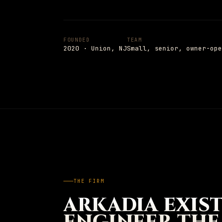
Insights
→
PAGE
Shop
Notes from the field
05
FOUNDED
TEAM
Shop
→
PAGE
2020 · Union, NJ
Small, senior, owner-ope
Hardware and apparel
Schedule
→
SCHEDULE
→
PAGE
Talk to a senior engineer
+1 908 977 3827 · UNION, NJ
ESC
TO CLOSE
13
ITEMS INDEXED
THE FIRM
ARKADIA EXIS