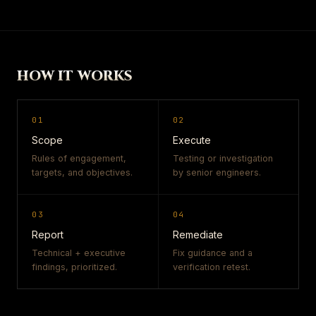
HOW IT WORKS
01
02
Scope
Execute
Rules of engagement,
Testing or investigation
targets, and objectives.
by senior engineers.
03
04
Report
Remediate
Technical + executive
Fix guidance and a
findings, prioritized.
verification retest.