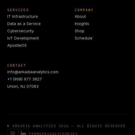
SERVICES
COMPANY
IT Infrastructure
About
Data as a Service
Insights
Cybersecurity
Shop
IoT Development
Schedule
ApostleOS
CONTACT
info@arkadiaanalytics.com
+1 (908) 977 3827
Union, NJ 07083
© ARKADIA ANALYTICS 2026 — ALL RIGHTS RESERVED
TERMS
PRIVACY
COOKIES