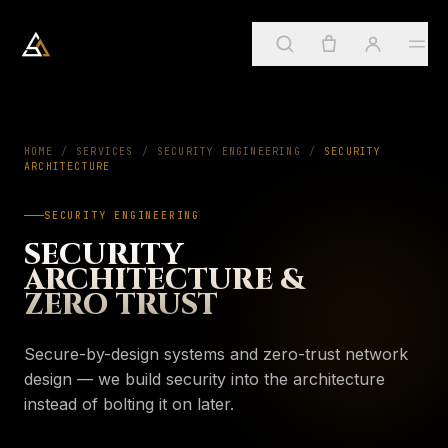
Arkadia Analytics
Services
HOME
/
SERVICES
/
SECURITY ENGINEERING
01
/
SECURITY
ARCHITECTURE
Sign in
→
SECURITY ENGINEERING
SUGGESTED
ApostleOS
02
SECURITY
Create account
Services
ARCHITECTURE &
→
PAGE
Four practices, one framework
ZERO TRUST
About
03
My account
ApostleOS
→
PAGE
Secure-by-design systems and zero-trust network
Autonomic runtime
Orders & invoices
design — we build security into the architecture
Insights
04
About
instead of bolting it on later.
→
PAGE
Saved insights
Who we are