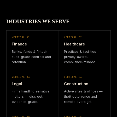
INDUSTRIES WE SERVE
VERTICAL
01
VERTICAL
02
Finance
Healthcare
Banks, funds & fintech —
Practices & facilities —
audit-grade controls and
privacy-aware,
retention.
compliance-minded.
VERTICAL
03
VERTICAL
04
Legal
Construction
Firms handling sensitive
Active sites & offices —
matters — discreet,
theft deterrence and
evidence-grade.
remote oversight.
VERTICAL
05
VERTICAL
06