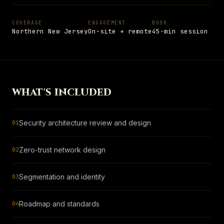
Settings
Insights
Shop
→
05
PAGE
Notes from the field
COVERAGE
ENGAGEMENT
BOOK
Northern New Jersey
On-site + remote
45-min session
Shop
→
PAGE
Hardware and apparel
SCHEDULE
→
Schedule
+1 908 977 3827 · UNION, NJ
→
PAGE
Talk to a senior engineer
WHAT'S INCLUDED
ESC
TO CLOSE
13
ITEMS INDEXED
Security architecture review and design
01
Zero-trust network design
02
Segmentation and identity
03
Roadmap and standards
04