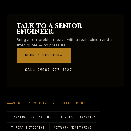
TALK TO A SENIOR
ENGINEER
.
Bring a real problem; leave with a real opinion and a
fixed quote — no pressure.
BOOK A SESSION
→
CALL (908) 977-3827
MORE IN
SECURITY ENGINEERING
PENETRATION TESTING
DIGITAL FORENSICS
THREAT DETECTION
NETWORK MONITORING