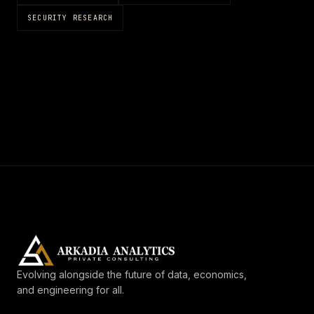
SECURITY RESEARCH
Evolving alongside the future of data, economics,
and engineering for all.