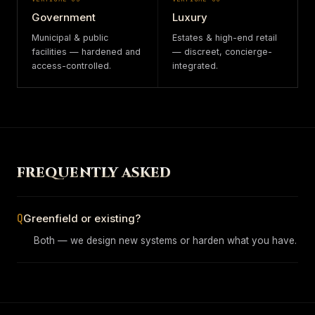
Government
Luxury
Municipal & public
Estates & high-end retail
facilities — hardened and
— discreet, concierge-
access-controlled.
integrated.
FREQUENTLY ASKED
Q
Greenfield or existing?
Both — we design new systems or harden what you have.