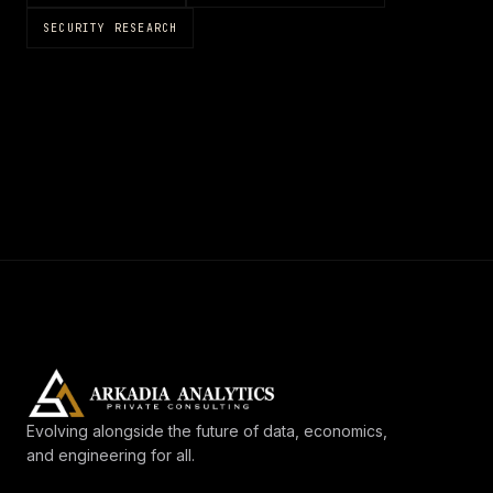
SECURITY RESEARCH
Evolving alongside the future of data, economics,
and engineering for all.