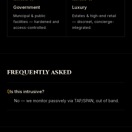
Government
Luxury
Municipal & public
Estates & high-end retail
facilities — hardened and
— discreet, concierge-
access-controlled.
integrated.
FREQUENTLY ASKED
Q
Is this intrusive?
No — we monitor passively via TAP/SPAN, out of band.