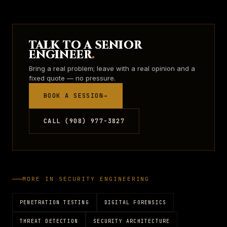
TALK TO A SENIOR
ENGINEER
.
Bring a real problem; leave with a real opinion and a
fixed quote — no pressure.
BOOK A SESSION
→
CALL (908) 977-3827
MORE IN
SECURITY ENGINEERING
PENETRATION TESTING
DIGITAL FORENSICS
THREAT DETECTION
SECURITY ARCHITECTURE