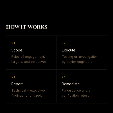
HOW IT WORKS
01
02
Scope
Execute
Rules of engagement,
Testing or investigation
targets, and objectives.
by senior engineers.
03
04
Report
Remediate
Technical + executive
Fix guidance and a
findings, prioritized.
verification retest.