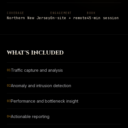
Settings
Insights
Shop
→
05
PAGE
Notes from the field
COVERAGE
ENGAGEMENT
BOOK
Northern New Jersey
On-site + remote
45-min session
Shop
→
PAGE
Hardware and apparel
SCHEDULE
→
Schedule
+1 908 977 3827 · UNION, NJ
→
PAGE
Talk to a senior engineer
WHAT'S INCLUDED
ESC
TO CLOSE
13
ITEMS INDEXED
Traffic capture and analysis
01
Anomaly and intrusion detection
02
Performance and bottleneck insight
03
Actionable reporting
04