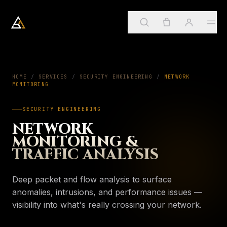
Arkadia Analytics
Services
HOME
/
SERVICES
/
SECURITY ENGINEERING
01
/
NETWORK
MONITORING
Sign in
→
SECURITY ENGINEERING
SUGGESTED
ApostleOS
02
NETWORK
Create account
Services
MONITORING &
→
PAGE
Four practices, one framework
TRAFFIC ANALYSIS
About
03
My account
ApostleOS
→
PAGE
Deep packet and flow analysis to surface
Autonomic runtime
Orders & invoices
anomalies, intrusions, and performance issues —
Insights
04
About
visibility into what's really crossing your network.
→
PAGE
Saved insights
Who we are