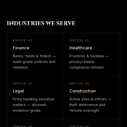
INDUSTRIES WE SERVE
VERTICAL
01
VERTICAL
02
Finance
Healthcare
Banks, funds & fintech —
Practices & facilities —
audit-grade controls and
privacy-aware,
retention.
compliance-minded.
VERTICAL
03
VERTICAL
04
Legal
Construction
Firms handling sensitive
Active sites & offices —
matters — discreet,
theft deterrence and
evidence-grade.
remote oversight.
VERTICAL
05
VERTICAL
06