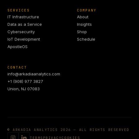
SERVICES
COMPANY
IT Infrastructure
About
Data as a Service
Insights
Cybersecurity
Shop
IoT Development
Schedule
ApostleOS
CONTACT
info@arkadiaanalytics.com
+1 (908) 977 3827
Union, NJ 07083
© ARKADIA ANALYTICS 2026 — ALL RIGHTS RESERVED
TERMS
PRIVACY
COOKIES