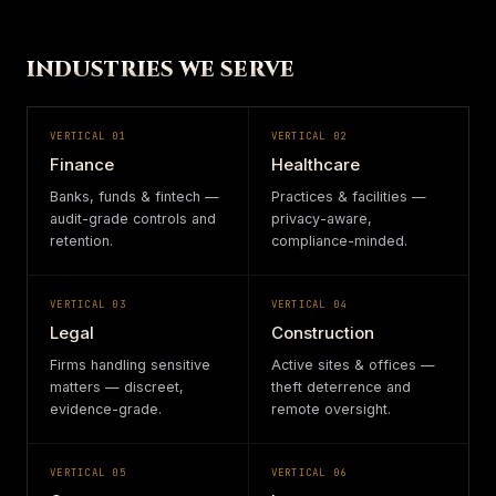
INDUSTRIES WE SERVE
VERTICAL
01
VERTICAL
02
Finance
Healthcare
Banks, funds & fintech —
Practices & facilities —
audit-grade controls and
privacy-aware,
retention.
compliance-minded.
VERTICAL
03
VERTICAL
04
Legal
Construction
Firms handling sensitive
Active sites & offices —
matters — discreet,
theft deterrence and
evidence-grade.
remote oversight.
VERTICAL
05
VERTICAL
06