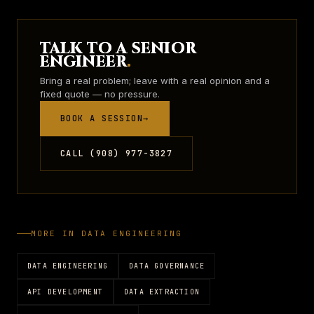
TALK TO A SENIOR
ENGINEER
.
Bring a real problem; leave with a real opinion and a
fixed quote — no pressure.
BOOK A SESSION
→
CALL (908) 977-3827
MORE IN
DATA ENGINEERING
DATA ENGINEERING
DATA GOVERNANCE
API DEVELOPMENT
DATA EXTRACTION