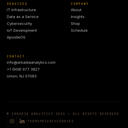
SERVICES
COMPANY
IT Infrastructure
About
Data as a Service
Insights
Cybersecurity
Shop
IoT Development
Schedule
ApostleOS
CONTACT
info@arkadiaanalytics.com
+1 (908) 977 3827
Union, NJ 07083
© ARKADIA ANALYTICS 2026 — ALL RIGHTS RESERVED
TERMS
PRIVACY
COOKIES