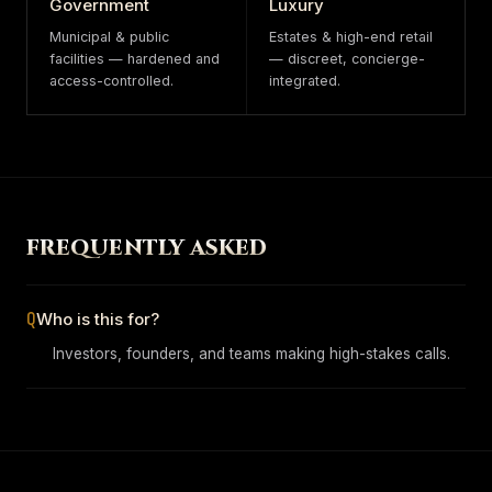
Government
Luxury
Municipal & public
Estates & high-end retail
facilities — hardened and
— discreet, concierge-
access-controlled.
integrated.
FREQUENTLY ASKED
Q
Who is this for?
Investors, founders, and teams making high-stakes calls.