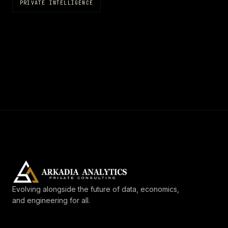
PRIVATE INTELLIGENCE
Evolving alongside the future of data, economics,
and engineering for all.