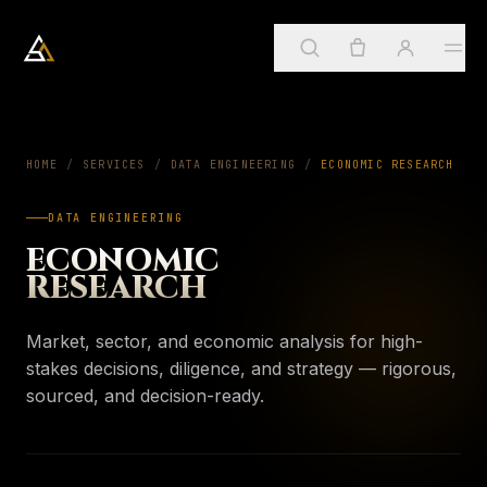
Arkadia Analytics
Services
HOME
/
SERVICES
/
DATA ENGINEERING
01
/
ECONOMIC RESEARCH
DATA ENGINEERING
Sign in
→
SUGGESTED
ApostleOS
ECONOMIC
02
Create account
RESEARCH
Services
→
PAGE
Four practices, one framework
About
Market, sector, and economic analysis for high-
03
My account
ApostleOS
stakes decisions, diligence, and strategy — rigorous,
→
PAGE
Autonomic runtime
sourced, and decision-ready.
Orders & invoices
Insights
04
About
→
PAGE
Saved insights
Who we are