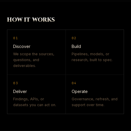
HOW IT WORKS
01
02
Discover
Build
We scope the sources,
Pipelines, models, or
questions, and
research, built to spec.
deliverables.
03
04
Deliver
Operate
Findings, APIs, or
Governance, refresh, and
datasets you can act on.
support over time.