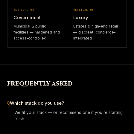
VERTICAL
05
VERTICAL
06
Government
Luxury
Municipal & public
Estates & high-end retail
facilities — hardened and
— discreet, concierge-
access-controlled.
integrated.
FREQUENTLY ASKED
Q
Which stack do you use?
We fit your stack — or recommend one if you're starting
fresh.