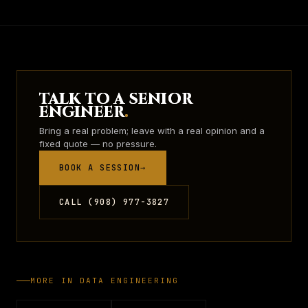
TALK TO A SENIOR
ENGINEER
.
Bring a real problem; leave with a real opinion and a
fixed quote — no pressure.
BOOK A SESSION
→
CALL (908) 977-3827
MORE IN
DATA ENGINEERING