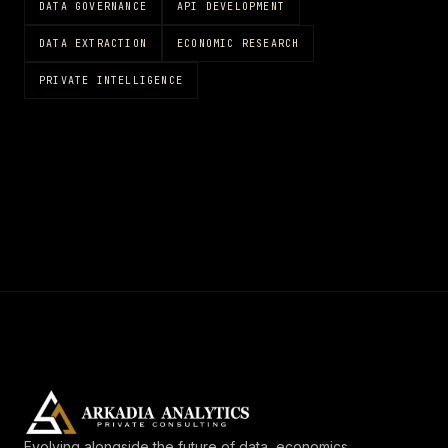
DATA GOVERNANCE
API DEVELOPMENT
DATA EXTRACTION
ECONOMIC RESEARCH
PRIVATE INTELLIGENCE
Evolving alongside the future of data, economics,