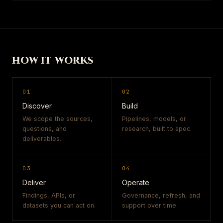
HOW IT WORKS
01
02
Discover
Build
We scope the sources,
Pipelines, models, or
questions, and
research, built to spec.
deliverables.
03
04
Deliver
Operate
Findings, APIs, or
Governance, refresh, and
datasets you can act on.
support over time.