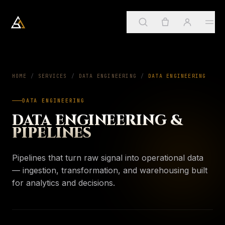
Arkadia Analytics
Services
HOME
/
SERVICES
/
DATA ENGINEERING
01
/
DATA ENGINEERING
DATA ENGINEERING
Sign in
→
SUGGESTED
ApostleOS
DATA ENGINEERING &
02
Create account
PIPELINES
Services
→
PAGE
Four practices, one framework
About
Pipelines that turn raw signal into operational data
03
My account
ApostleOS
— ingestion, transformation, and warehousing built
→
PAGE
Autonomic runtime
for analytics and decisions.
Orders & invoices
Insights
04
About
→
PAGE
Saved insights
Who we are