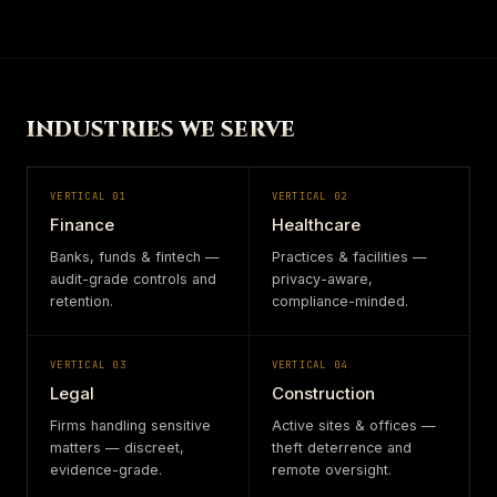
INDUSTRIES WE SERVE
VERTICAL
01
VERTICAL
02
Finance
Healthcare
Banks, funds & fintech —
Practices & facilities —
audit-grade controls and
privacy-aware,
retention.
compliance-minded.
VERTICAL
03
VERTICAL
04
Legal
Construction
Firms handling sensitive
Active sites & offices —
matters — discreet,
theft deterrence and
evidence-grade.
remote oversight.