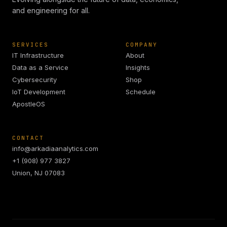
and engineering for all.
SERVICES
COMPANY
IT Infrastructure
About
Data as a Service
Insights
Cybersecurity
Shop
IoT Development
Schedule
ApostleOS
CONTACT
info@arkadiaanalytics.com
+1 (908) 977 3827
Union, NJ 07083