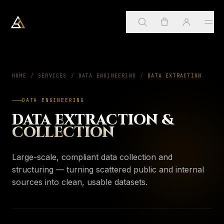
Arkadia Analytics
Services
HOME
/
SERVICES
/
DATA ENGINEERING
01
/
DATA EXTRACTION
DATA ENGINEERING
Sign in
→
SUGGESTED
ApostleOS
DATA EXTRACTION &
02
Create account
COLLECTION
Services
→
PAGE
Four practices, one framework
About
Large-scale, compliant data collection and
03
My account
ApostleOS
structuring — turning scattered public and internal
→
PAGE
Autonomic runtime
sources into clean, usable datasets.
Orders & invoices
Insights
04
About
→
PAGE
Saved insights
Who we are