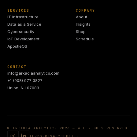
SERVICES
COMPANY
IT Infrastructure
About
Data as a Service
Insights
Cybersecurity
Shop
IoT Development
Schedule
ApostleOS
CONTACT
info@arkadiaanalytics.com
+1 (908) 977 3827
Union, NJ 07083
© ARKADIA ANALYTICS 2026 — ALL RIGHTS RESERVED
TERMS
PRIVACY
COOKIES