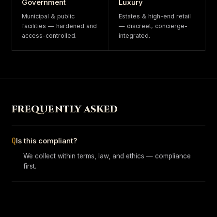
Government
Luxury
Municipal & public
Estates & high-end retail
facilities — hardened and
— discreet, concierge-
access-controlled.
integrated.
FREQUENTLY ASKED
Q
Is this compliant?
We collect within terms, law, and ethics — compliance
first.