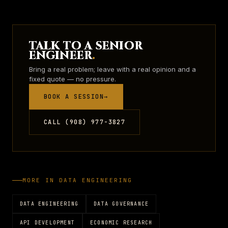
TALK TO A SENIOR
ENGINEER
.
Bring a real problem; leave with a real opinion and a
fixed quote — no pressure.
BOOK A SESSION
→
CALL (908) 977-3827
MORE IN
DATA ENGINEERING
DATA ENGINEERING
DATA GOVERNANCE
API DEVELOPMENT
ECONOMIC RESEARCH