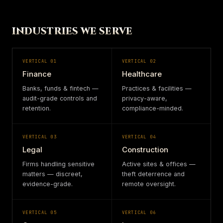
INDUSTRIES WE SERVE
VERTICAL
01
VERTICAL
02
Finance
Healthcare
Banks, funds & fintech —
Practices & facilities —
audit-grade controls and
privacy-aware,
retention.
compliance-minded.
VERTICAL
03
VERTICAL
04
Legal
Construction
Firms handling sensitive
Active sites & offices —
matters — discreet,
theft deterrence and
evidence-grade.
remote oversight.
VERTICAL
05
VERTICAL
06