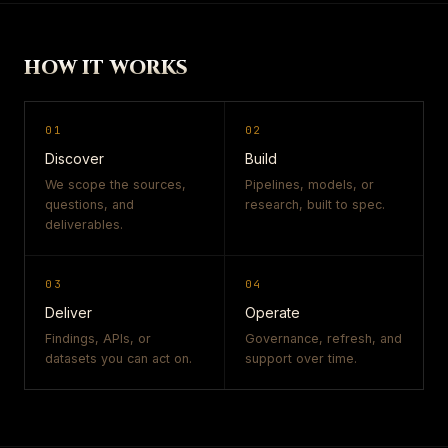
HOW IT WORKS
01
02
Discover
Build
We scope the sources,
Pipelines, models, or
questions, and
research, built to spec.
deliverables.
03
04
Deliver
Operate
Findings, APIs, or
Governance, refresh, and
datasets you can act on.
support over time.