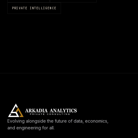
PRIVATE INTELLIGENCE
Evolving alongside the future of data, economics,
and engineering for all.