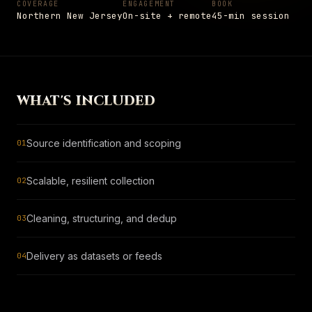
COVERAGE
ENGAGEMENT
BOOK
Settings
Insights
Shop
Northern New Jersey
On-site + remote
45-min session
→
05
PAGE
Notes from the field
Shop
→
PAGE
Hardware and apparel
SCHEDULE
→
WHAT'S INCLUDED
Schedule
+1 908 977 3827 · UNION, NJ
→
PAGE
Talk to a senior engineer
Source identification and scoping
01
ESC
TO CLOSE
13
ITEMS INDEXED
Scalable, resilient collection
02
Cleaning, structuring, and dedup
03
Delivery as datasets or feeds
04