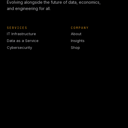
Evolving alongside the future of data, economics,
and engineering for all.
SERVICES
COMPANY
IT Infrastructure
About
Data as a Service
Insights
Cybersecurity
Shop
IoT Development
Schedule
ApostleOS
CONTACT
info@arkadiaanalytics.com
+1 (908) 977 3827
Union, NJ 07083